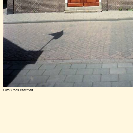
Foto: Hans Vreeman