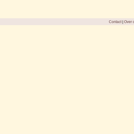
Contact
|
Over d